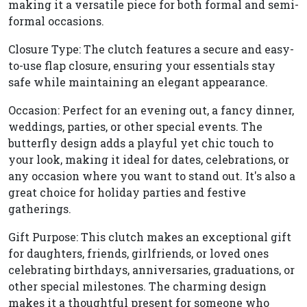
making it a versatile piece for both formal and semi-
formal occasions.
Closure Type: The clutch features a secure and easy-
to-use flap closure, ensuring your essentials stay
safe while maintaining an elegant appearance.
Occasion: Perfect for an evening out, a fancy dinner,
weddings, parties, or other special events. The
butterfly design adds a playful yet chic touch to
your look, making it ideal for dates, celebrations, or
any occasion where you want to stand out. It's also a
great choice for holiday parties and festive
gatherings.
Gift Purpose: This clutch makes an exceptional gift
for daughters, friends, girlfriends, or loved ones
celebrating birthdays, anniversaries, graduations, or
other special milestones. The charming design
makes it a thoughtful present for someone who