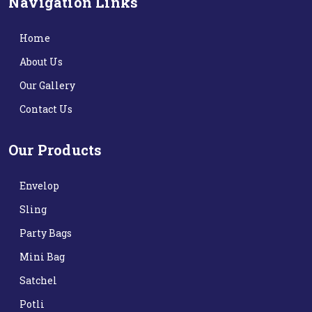
Navigation Links
Home
About Us
Our Gallery
Contact Us
Our Products
Envelop
Sling
Party Bags
Mini Bag
Satchel
Potli