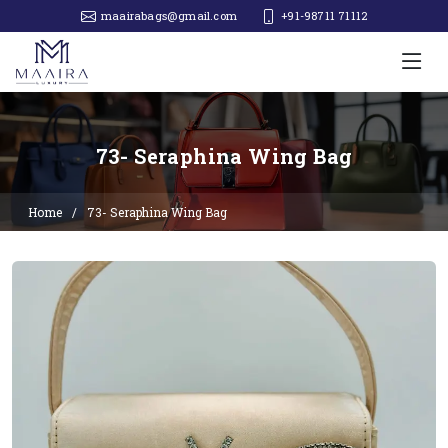
maairabags@gmail.com
+91-98711 71112‬
73- Seraphina Wing Bag
Home
73- Seraphina Wing Bag