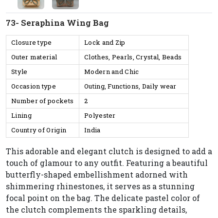
73- Seraphina Wing Bag
Closure type
Lock and Zip
Outer material
Clothes, Pearls, Crystal, Beads
Style
Modern and Chic
Occasion type
Outing, Functions, Daily wear
Number of pockets
2
Lining
Polyester
Country of Origin
India
This adorable and elegant clutch is designed to add a
touch of glamour to any outfit. Featuring a beautiful
butterfly-shaped embellishment adorned with
shimmering rhinestones, it serves as a stunning
focal point on the bag. The delicate pastel color of
the clutch complements the sparkling details,