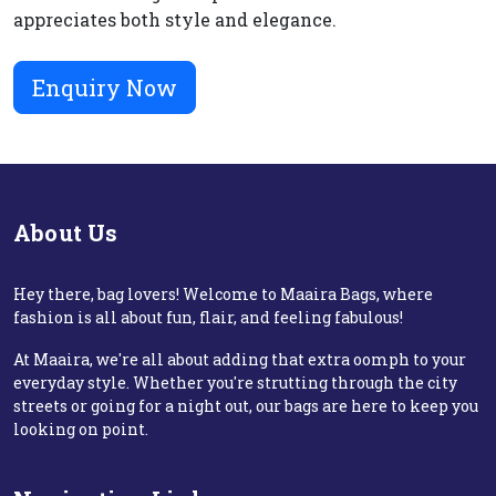
appreciates both style and elegance.
Enquiry Now
About Us
Hey there, bag lovers! Welcome to Maaira Bags, where
fashion is all about fun, flair, and feeling fabulous!
At Maaira, we're all about adding that extra oomph to your
everyday style. Whether you're strutting through the city
streets or going for a night out, our bags are here to keep you
looking on point.