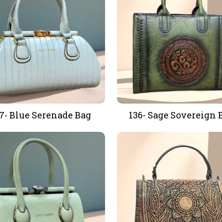
7- Blue Serenade Bag
136- Sage Sovereign 