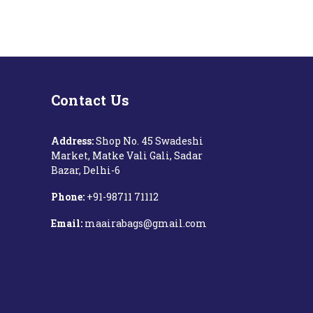
Contact Us
Address:
Shop No. 45 Swadeshi
Market, Matke Vali Gali, Sadar
Bazar, Delhi-6
Phone:
+91-98711 71112‬
Email:
maairabags@gmail.com