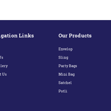
gation Links
Our Products
Envelop
Us
Sling
llery
Party Bags
t Us
Mini Bag
Satchel
Potli