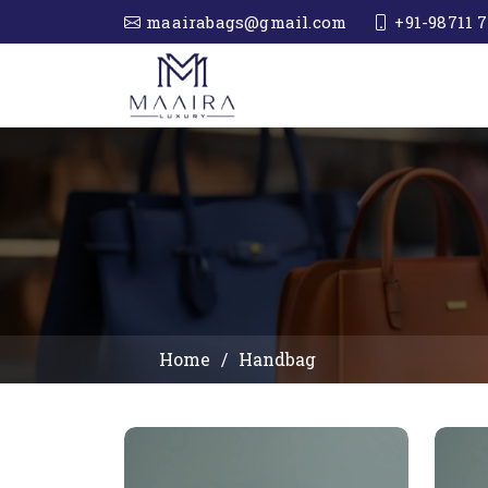
maairabags@gmail.com
+91-98711 7
Home
Handbag