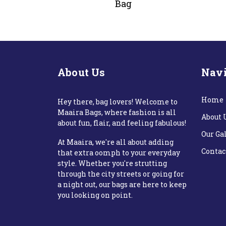
Bag
About Us
Navi
Home
Hey there, bag lovers! Welcome to
Maaira Bags, where fashion is all
About 
about fun, flair, and feeling fabulous!
Our Ga
At Maaira, we're all about adding
Contac
that extra oomph to your everyday
style. Whether you're strutting
through the city streets or going for
a night out, our bags are here to keep
you looking on point.