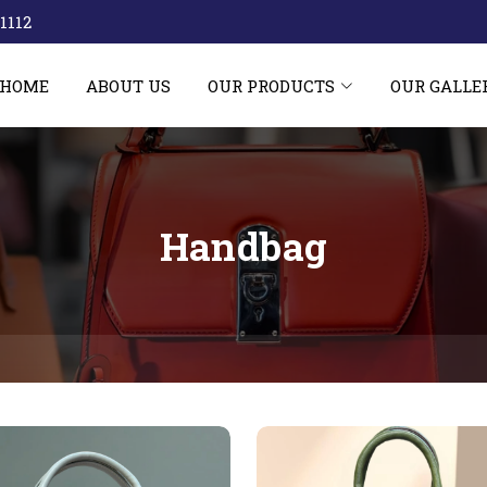
1112‬
HOME
ABOUT US
OUR PRODUCTS
OUR GALLE
Handbag