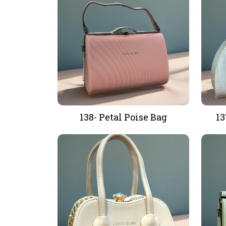
138- Petal Poise Bag
13