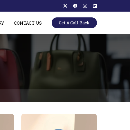
RY
CONTACT US
Get A Call Back