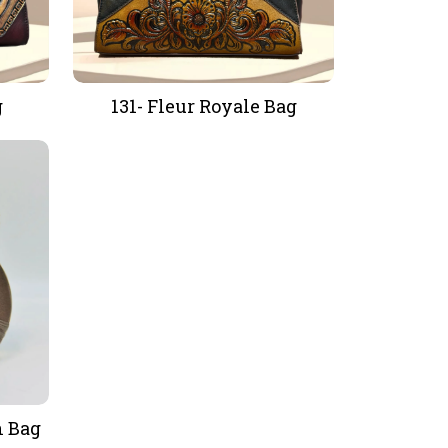
g
131- Fleur Royale Bag
h Bag