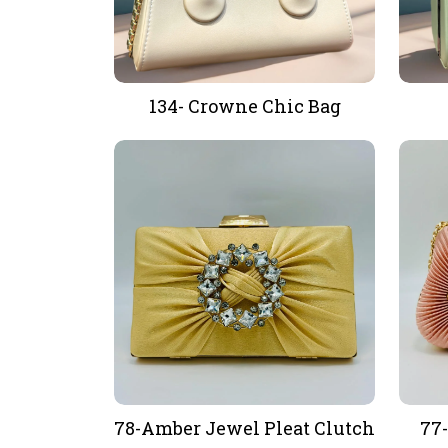
134- Crowne Chic Bag
78-Amber Jewel Pleat Clutch
77