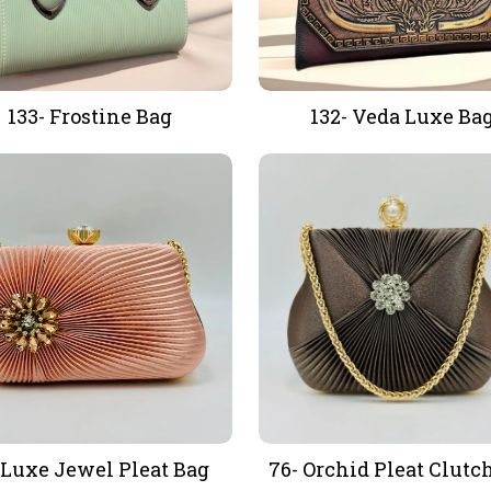
133- Frostine Bag
132- Veda Luxe Ba
-Luxe Jewel Pleat Bag
76- Orchid Pleat Clutc