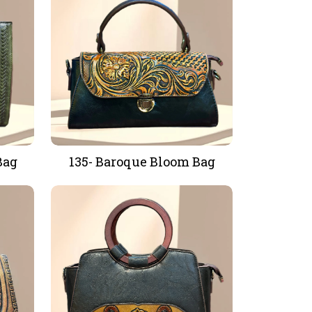
Bag
135- Baroque Bloom Bag