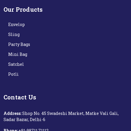
Our Products
Envelop
Sling
Party Bags
Mini Bag
Satchel
Potli
Contact Us
Address:
Shop No. 45 Swadeshi Market, Matke Vali Gali,
Sadar Bazar, Delhi-6
Phone:
+91-98711 71112‬