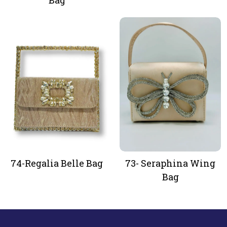
Bag
74-Regalia Belle Bag
73- Seraphina Wing
Bag