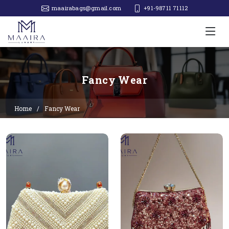
maairabags@gmail.com
+91-98711 71112‬
Fancy Wear
Home
Fancy Wear