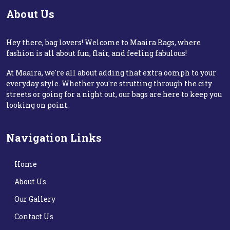
About Us
Hey there, bag lovers! Welcome to Maaira Bags, where
fashion is all about fun, flair, and feeling fabulous!
At Maaira, we're all about adding that extra oomph to your
everyday style. Whether you're strutting through the city
streets or going for a night out, our bags are here to keep you
looking on point.
Navigation Links
Home
About Us
Our Gallery
Contact Us