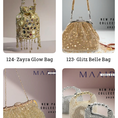
124- Zayra Glow Bag
123- Glitz Belle Bag