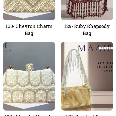
130- Chevron Charm
129- Ruby Rhapsody
Bag
Bag