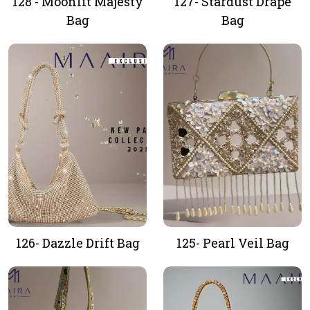
128 - Moonlit Majesty
127- Stardust Drape
Bag
Bag
126- Dazzle Drift Bag
125- Pearl Veil Bag