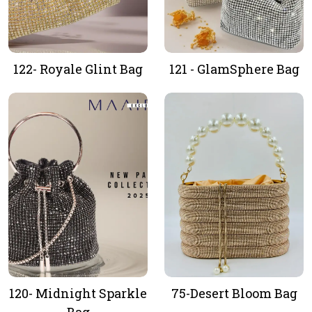
122- Royale Glint Bag
121 - GlamSphere Bag
120- Midnight Sparkle
75-Desert Bloom Bag