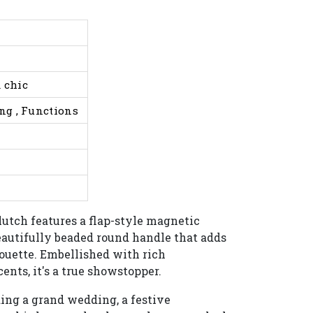
 chic
ing , Functions
lutch features a flap-style magnetic
beautifully beaded round handle that adds
lhouette. Embellished with rich
ents, it's a true showstopper.
ng a grand wedding, a festive