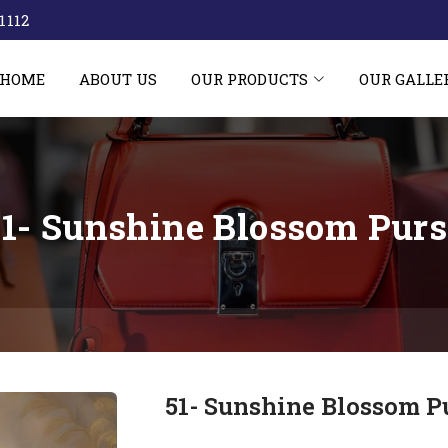
1112‬
HOME
ABOUT US
OUR PRODUCTS
OUR GALLE
51- Sunshine Blossom Purs
51- Sunshine Blossom P