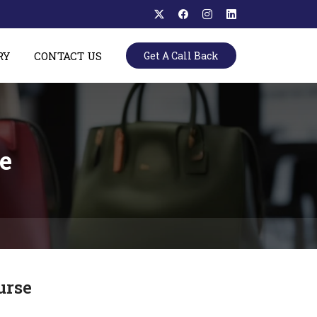
RY
CONTACT US
Get A Call Back
e
urse