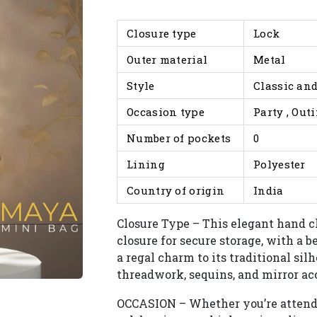
Closure type
Lock
Outer material
Metal
Style
Classic and
Occasion type
Party , Out
Number of pockets
0
Lining
Polyester
Country of origin
India
Closure Type – This elegant hand c
closure for secure storage, with a 
a regal charm to its traditional si
threadwork, sequins, and mirror acc
OCCASION – Whether you’re attendi