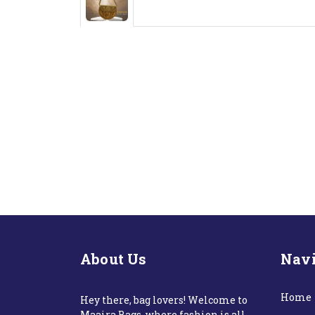
About Us
Navi
Home
Hey there, bag lovers! Welcome to
Maaira Bags, where fashion is all