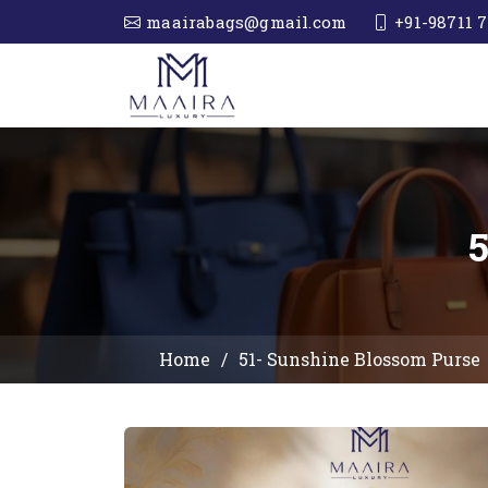
maairabags@gmail.com
+91-98711 7
Home
51- Sunshine Blossom Purse