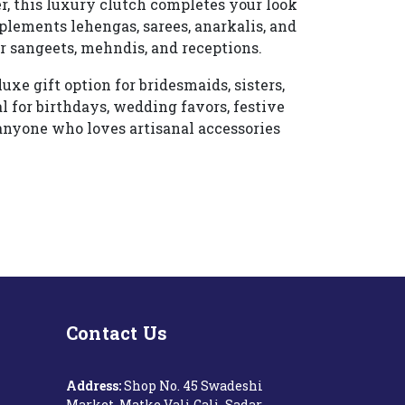
er, this luxury clutch completes your look
plements lehengas, sarees, anarkalis, and
r sangeets, mehndis, and receptions.
e gift option for bridesmaids, sisters,
al for birthdays, wedding favors, festive
or anyone who loves artisanal accessories
Contact Us
Address:
Shop No. 45 Swadeshi
Market, Matke Vali Gali, Sadar