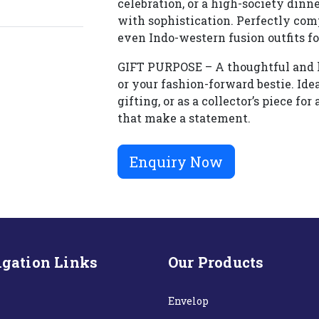
celebration, or a high-society dinn
with sophistication. Perfectly com
even Indo-western fusion outfits fo
GIFT PURPOSE – A thoughtful and lux
or your fashion-forward bestie. Ide
gifting, or as a collector’s piece f
that make a statement.
Enquiry Now
gation Links
Our Products
Envelop