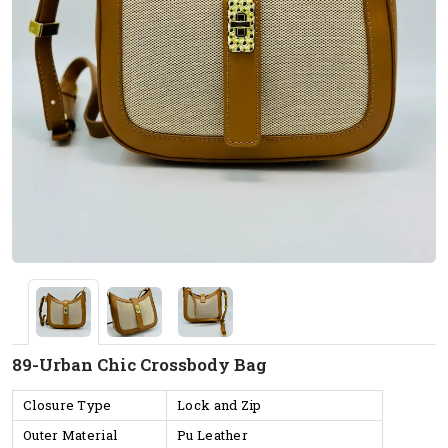
89-Urban Chic Crossbody Bag
Closure Type
Lock and Zip
Outer Material
Pu Leather