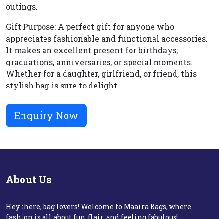
outings.
Gift Purpose: A perfect gift for anyone who
appreciates fashionable and functional accessories.
It makes an excellent present for birthdays,
graduations, anniversaries, or special moments.
Whether for a daughter, girlfriend, or friend, this
stylish bag is sure to delight.
Enquiry Now
About Us
Hey there, bag lovers! Welcome to Maaira Bags, where
fashion is all about fun, flair, and feeling fabulous!