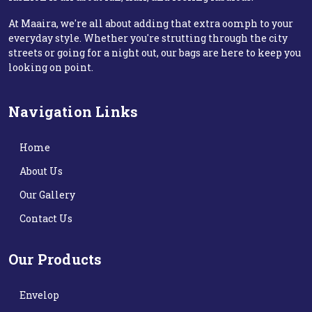
At Maaira, we're all about adding that extra oomph to your
everyday style. Whether you're strutting through the city
streets or going for a night out, our bags are here to keep you
looking on point.
Navigation Links
Home
About Us
Our Gallery
Contact Us
Our Products
Envelop