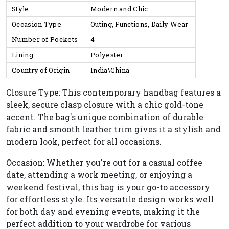
Style
Modern and Chic
Occasion Type
Outing, Functions, Daily Wear
Number of Pockets
4
Lining
Polyester
Country of Origin
India\China
Closure Type: This contemporary handbag features a
sleek, secure clasp closure with a chic gold-tone
accent. The bag's unique combination of durable
fabric and smooth leather trim gives it a stylish and
modern look, perfect for all occasions.
Occasion: Whether you're out for a casual coffee
date, attending a work meeting, or enjoying a
weekend festival, this bag is your go-to accessory
for effortless style. Its versatile design works well
for both day and evening events, making it the
perfect addition to your wardrobe for various