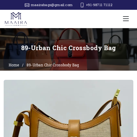
maairabags@gmail.com
+91-98711 71112‬
89-Urban Chic Crossbody Bag
Home
89-Urban Chic Crossbody Bag