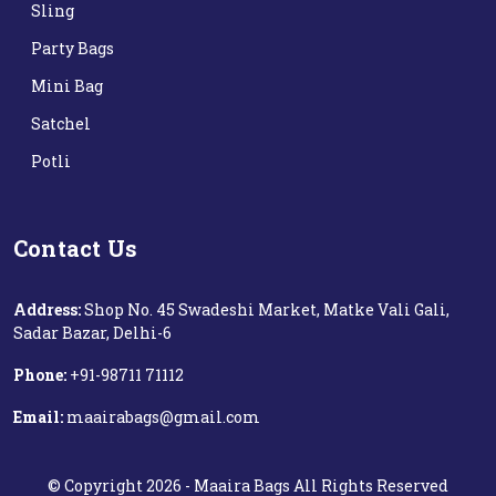
Sling
Party Bags
Mini Bag
Satchel
Potli
Contact Us
Address:
Shop No. 45 Swadeshi Market, Matke Vali Gali,
Sadar Bazar, Delhi-6
Phone:
+91-98711 71112‬
Email:
maairabags@gmail.com
©
Copyright
2026 -
Maaira Bags
All Rights Reserved