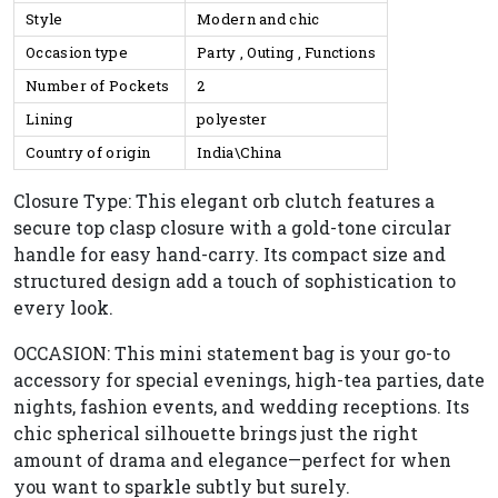
Style
Modern and chic
Occasion type
Party , Outing , Functions
Number of Pockets
2
Lining
polyester
Country of origin
India\China
Closure Type: This elegant orb clutch features a
secure top clasp closure with a gold-tone circular
handle for easy hand-carry. Its compact size and
structured design add a touch of sophistication to
every look.
OCCASION: This mini statement bag is your go-to
accessory for special evenings, high-tea parties, date
nights, fashion events, and wedding receptions. Its
chic spherical silhouette brings just the right
amount of drama and elegance—perfect for when
you want to sparkle subtly but surely.