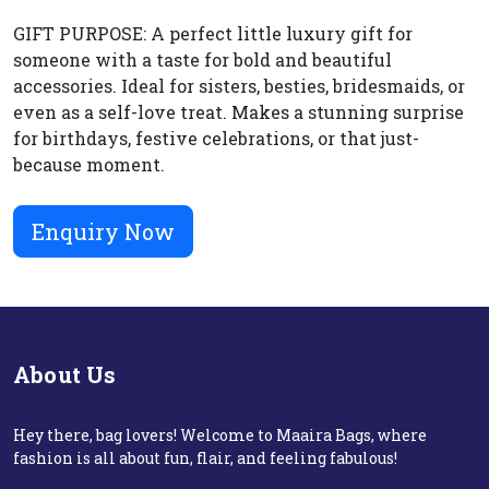
GIFT PURPOSE: A perfect little luxury gift for
someone with a taste for bold and beautiful
accessories. Ideal for sisters, besties, bridesmaids, or
even as a self-love treat. Makes a stunning surprise
for birthdays, festive celebrations, or that just-
because moment.
Enquiry Now
About Us
Hey there, bag lovers! Welcome to Maaira Bags, where
fashion is all about fun, flair, and feeling fabulous!