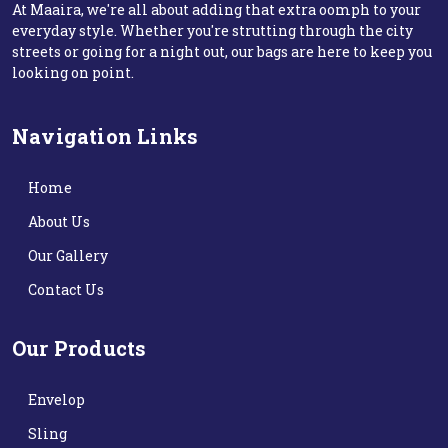
At Maaira, we're all about adding that extra oomph to your
everyday style. Whether you're strutting through the city
streets or going for a night out, our bags are here to keep you
looking on point.
Navigation Links
Home
About Us
Our Gallery
Contact Us
Our Products
Envelop
Sling