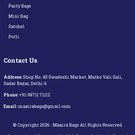
Party Bags
Mini Bag
Satchel
Potli
Contact Us
Address:
Shop No. 45 Swadeshi Market, Matke Vali Gali,
Sadar Bazar, Delhi-6
Phone:
+91-98711 71112‬
Email:
maairabags@gmail.com
©
Copyright
2026 -
Maaira Bags
All Rights Reserved