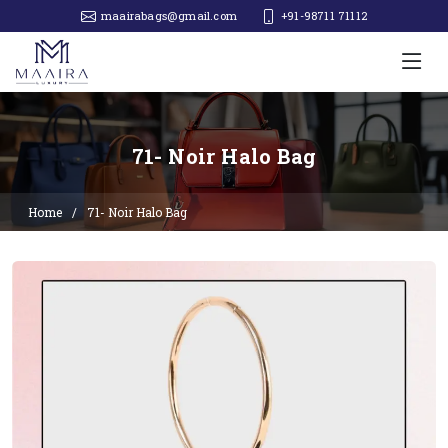
maairabags@gmail.com
+91-98711 71112‬
71- Noir Halo Bag
Home
71- Noir Halo Bag