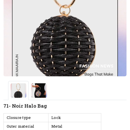
71- Noir Halo Bag
Closure type
Lock
Outer material
Metal