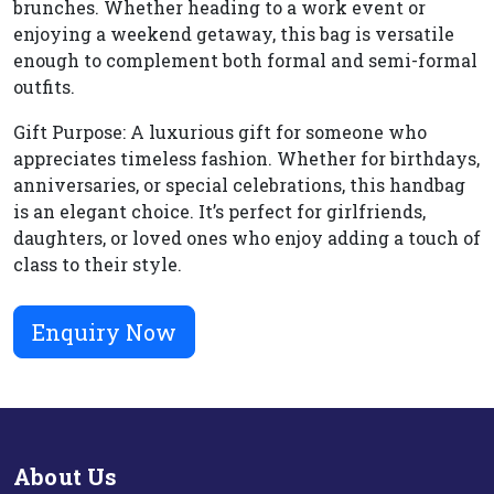
brunches. Whether heading to a work event or
enjoying a weekend getaway, this bag is versatile
enough to complement both formal and semi-formal
outfits.
Gift Purpose: A luxurious gift for someone who
appreciates timeless fashion. Whether for birthdays,
anniversaries, or special celebrations, this handbag
is an elegant choice. It’s perfect for girlfriends,
daughters, or loved ones who enjoy adding a touch of
class to their style.
Enquiry Now
About Us