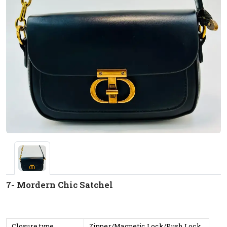
7- Mordern Chic Satchel
Closure type
Zipper/Magnetic Lock/Push Lock