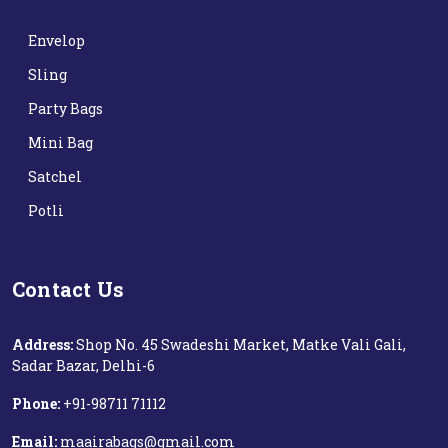
Envelop
Sling
Party Bags
Mini Bag
Satchel
Potli
Contact Us
Address:
Shop No. 45 Swadeshi Market, Matke Vali Gali,
Sadar Bazar, Delhi-6
Phone:
+91-98711 71112‬
Email:
maairabags@gmail.com