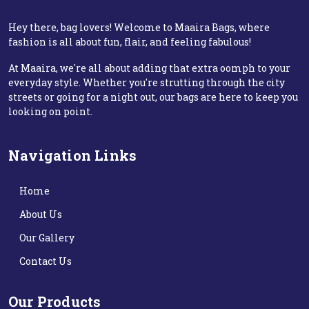
Hey there, bag lovers! Welcome to Maaira Bags, where
fashion is all about fun, flair, and feeling fabulous!
At Maaira, we're all about adding that extra oomph to your
everyday style. Whether you're strutting through the city
streets or going for a night out, our bags are here to keep you
looking on point.
Navigation Links
Home
About Us
Our Gallery
Contact Us
Our Products