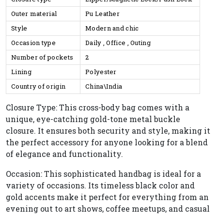
Outer material
Pu Leather
Style
Modern and chic
Occasion type
Daily , Office , Outing
Number of pockets
2
Lining
Polyester
Country of origin
China\India
Closure Type: This cross-body bag comes with a
unique, eye-catching gold-tone metal buckle
closure. It ensures both security and style, making it
the perfect accessory for anyone looking for a blend
of elegance and functionality.
Occasion: This sophisticated handbag is ideal for a
variety of occasions. Its timeless black color and
gold accents make it perfect for everything from an
evening out to art shows, coffee meetups, and casual