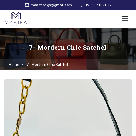
maairabags@gmail.com
+91-98711 71112‬
7- Mordern Chic Satchel
Home
7- Mordern Chic Satchel