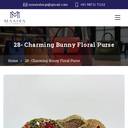
maairabags@gmail.com
+91-98711 71112‬
28- Charming Bunny Floral Purse
Home
28- Charming Bunny Floral Purse