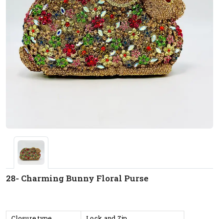
28- Charming Bunny Floral Purse
Closure type
Lock and Zip