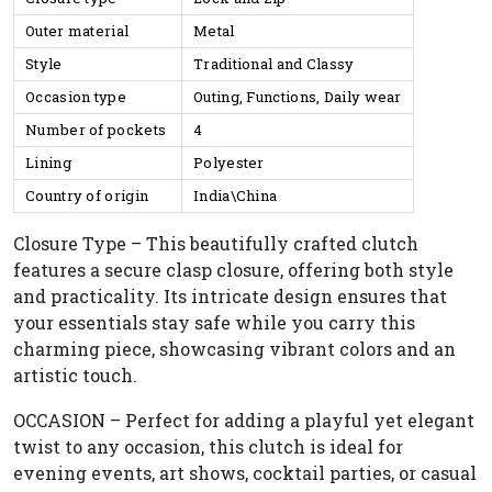
Outer material
Metal
Style
Traditional and Classy
Occasion type
Outing, Functions, Daily wear
Number of pockets
4
Lining
Polyester
Country of origin
India\China
Closure Type – This beautifully crafted clutch
features a secure clasp closure, offering both style
and practicality. Its intricate design ensures that
your essentials stay safe while you carry this
charming piece, showcasing vibrant colors and an
artistic touch.
OCCASION – Perfect for adding a playful yet elegant
twist to any occasion, this clutch is ideal for
evening events, art shows, cocktail parties, or casual