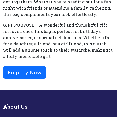
get-togethers. Whether you’re heading out for a fun
night with friends or attending a family gathering,
this bag complements your look effortlessly.
GIFT PURPOSE – A wonderful and thoughtful gift
for loved ones, this bag is perfect for birthdays,
anniversaries, or special celebrations. Whether it’s
for a daughter, a friend, or a girlfriend, this clutch
will add a unique touch to their wardrobe, making it
a truly memorable gift.
Enquiry Now
About Us