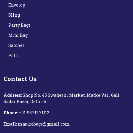
Envelop
Sling
Party Bags
Mini Bag
Satchel
Potli
Contact Us
Address:
Shop No. 45 Swadeshi Market, Matke Vali Gali,
Sadar Bazar, Delhi-6
Phone:
+91-98711 71112‬
Email:
maairabags@gmail.com