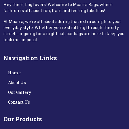
Hey there, bag lovers! Welcome to Maaira Bags, where
fashion is all about fun, flair, and feeling fabulous!
At Maaira, we're all about adding that extra oomph to your
everyday style. Whether you're strutting through the city
streets or going for a night out, our bags are here to keep you
looking on point.
Navigation Links
Home
About Us
Our Gallery
Contact Us
Our Products