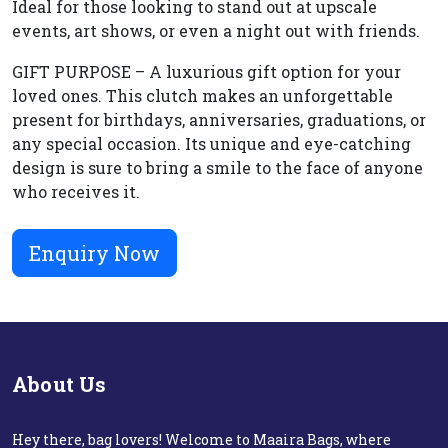
Ideal for those looking to stand out at upscale
events, art shows, or even a night out with friends.
GIFT PURPOSE – A luxurious gift option for your
loved ones. This clutch makes an unforgettable
present for birthdays, anniversaries, graduations, or
any special occasion. Its unique and eye-catching
design is sure to bring a smile to the face of anyone
who receives it.
Enquiry Now
About Us
Hey there, bag lovers! Welcome to Maaira Bags, where