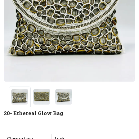
20- Ethereal Glow Bag
Closure type
Lock