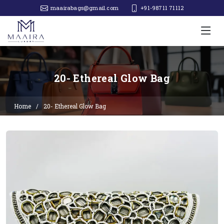
maairabags@gmail.com
+91-98711 71112‬
20- Ethereal Glow Bag
Home
20- Ethereal Glow Bag