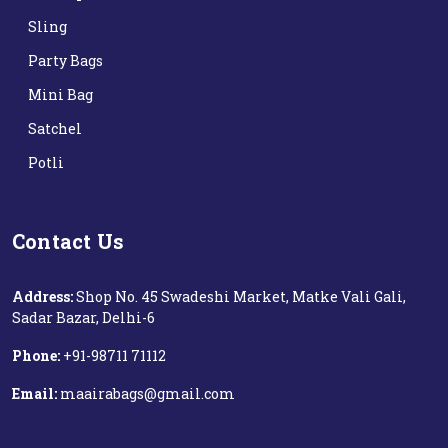
Sling
Party Bags
Mini Bag
Satchel
Potli
Contact Us
Address:
Shop No. 45 Swadeshi Market, Matke Vali Gali,
Sadar Bazar, Delhi-6
Phone:
+91-98711 71112‬
Email:
maairabags@gmail.com