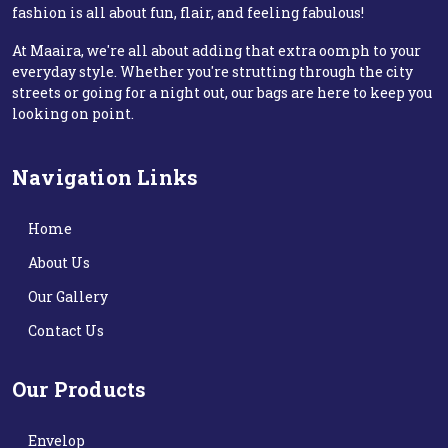
fashion is all about fun, flair, and feeling fabulous!
At Maaira, we're all about adding that extra oomph to your
everyday style. Whether you're strutting through the city
streets or going for a night out, our bags are here to keep you
looking on point.
Navigation Links
Home
About Us
Our Gallery
Contact Us
Our Products
Envelop