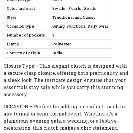
Outer material
Swade , Pearls , Beads
Style
Traditional and Classy
Occasion type
Outing, Functions, Daily wear
Number of pockets
4
Lining
Polyester
Country of origin
India
Closure Type – This elegant clutch is designed with
a secure clasp closure, offering both practicality and
a sleek look. The intricate design ensures that your
essentials stay safe while you carry this stunning
accessory.
OCCASION – Perfect for adding an opulent touch to
any formal or semi-formal event. Whether it's a
glamorous evening gala, a wedding, or a festive
celebration, this clutch makes a chic statement.